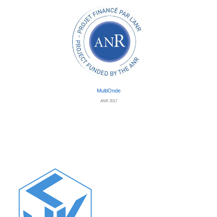
MultiOnde
ANR 2017