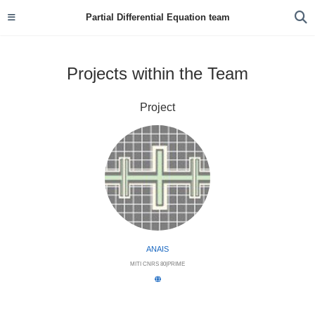
Partial Differential Equation team
Projects within the Team
Project
ANAIS
MITI CNRS 80|PRIME