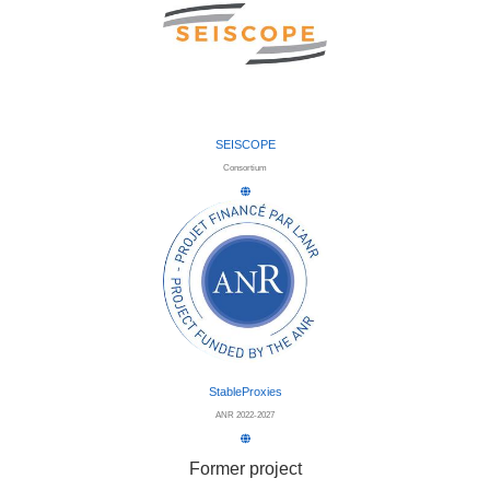
SEISCOPE
Consortium
StableProxies
ANR 2022-2027
Former project