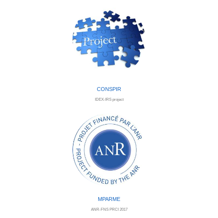
CONSPIR
IDEX-IRS project
MPARME
ANR-FNS PRCI 2017