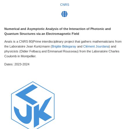
CNRS
Numerical and Asymptotic Analysis of the Interaction of Photonic and
Quantum Structures via an Electromagnetic Field
Anaïs is a CNRS 80|Prime interdisciplinary project that gathers mathematicians from
the Laboratoire Jean Kuntzmann (
Brigitte Bidegaray
and
Clément Jourdana
) and
physicists (Didier Felbacq and Emmanuel Rousseau) from the Laboratoire Charles
Coulomb in Montpellier.
Dates: 2023-2024