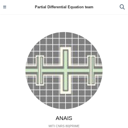
Partial Differential Equation team
ANAIS
MITI CNRS 80|PRIME