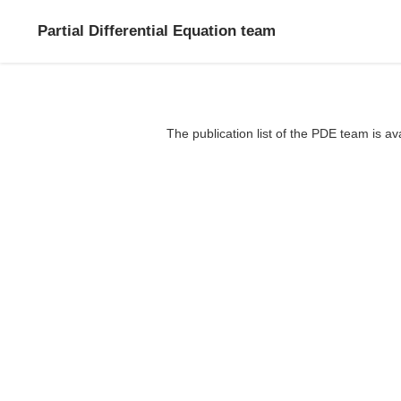
Partial Differential Equation team
The publication list of the PDE team is av