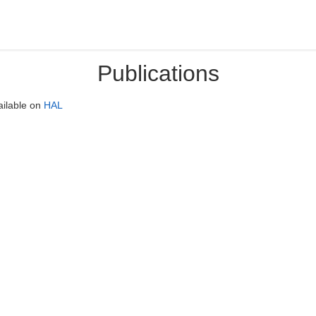
Publications
ailable on
HAL