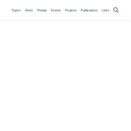
Topics
News
People
Events
Projects
Publications
Links