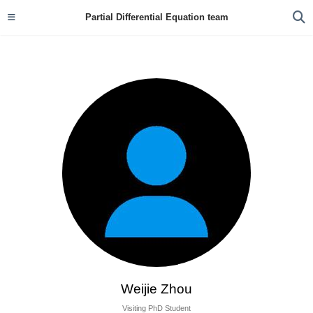
Partial Differential Equation team
Weijie Zhou
Visiting PhD Student