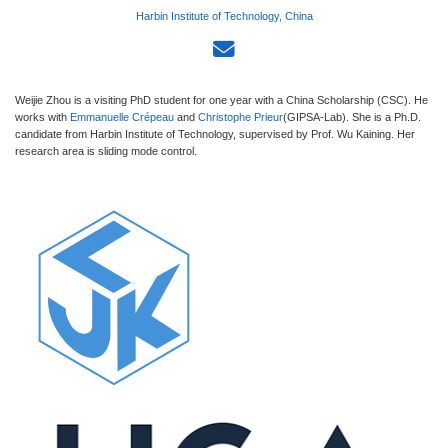
Harbin Institute of Technology, China
Weijie Zhou is a visiting PhD student for one year with a China Scholarship (CSC). He
works with
Emmanuelle Crépeau
and
Christophe Prieur
(GIPSA-Lab). She is a Ph.D.
candidate from Harbin Institute of Technology, supervised by Prof. Wu Kaining. Her
research area is sliding mode control.