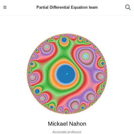
Partial Differential Equation team
Mickael Nahon
Associate professor