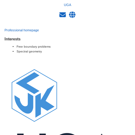
UGA
Professional homepage
Interests
Free boundary problems
Spectral geometry