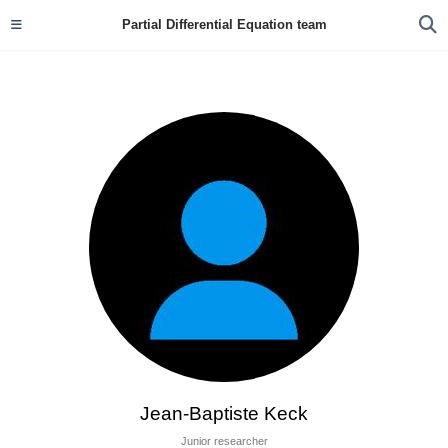
Partial Differential Equation team
Jean-Baptiste Keck
Junior researcher