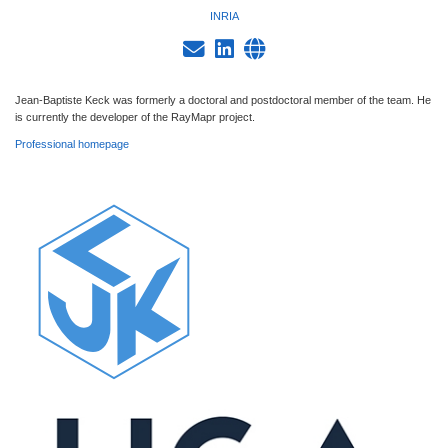
INRIA
Jean-Baptiste Keck was formerly a doctoral and postdoctoral member of the team. He
is currently the developer of the RayMapr project.
Professional homepage